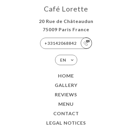
Café Lorette
20 Rue de Châteaudun
75009 Paris France
+33142068842
EN
HOME
GALLERY
REVIEWS
MENU
CONTACT
LEGAL NOTICES