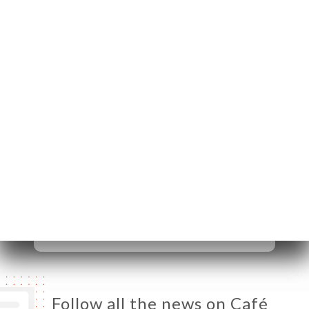
20 Rue de
Châteaudun
75009 Paris France
Monday
07:00-00:00
Tuesday
07:00-00:00
Wednesday
07:00-00:00
Thursday
07:00-00:00
Friday
07:00-00:00
Saturday
09:00-00:00
Sunday
09:00-00:00
Follow all the news on Café