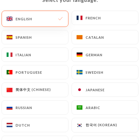
Closed - Opens at 09:00
FRENCH
FRENCH
ENGLISH
ENGLISH
SPANISH
SPANISH
CATALAN
CATALAN
Café Lorette
ITALIAN
ITALIAN
GERMAN
GERMAN
54 REVIEW
PORTUGUESE
PORTUGUESE
SWEDISH
SWEDISH
BISTROT - CAFÉ - RESTAURANT
简体中文 (CHINESE)
简体中文 (CHINESE)
JAPANESE
JAPANESE
20 Rue De Châteaudun
75009 Paris France
RUSSIAN
RUSSIAN
ARABIC
ARABIC
한국어 (KOREAN)
한국어 (KOREAN)
DUTCH
DUTCH
Who are we?