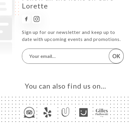
Lorette
Sign up for our newsletter and keep up to
date with upcoming events and promotions.
OK
You can also find us on…